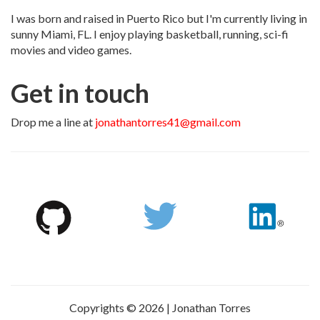
I was born and raised in Puerto Rico but I'm currently living in
sunny Miami, FL. I enjoy playing basketball, running, sci-fi
movies and video games.
Get in touch
Drop me a line at
jonathantorres41@gmail.com
Copyrights © 2026 | Jonathan Torres