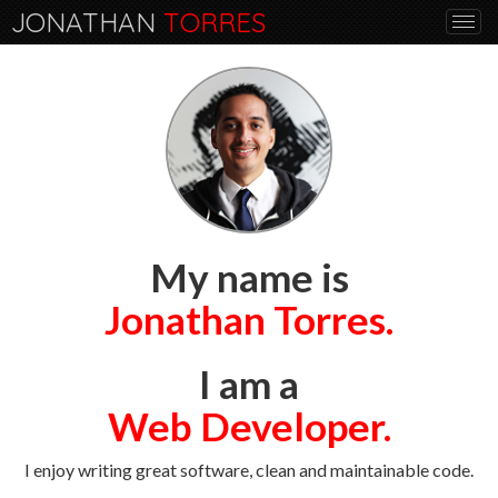
JONATHAN
TORRES
Togg
navi
My name is
Jonathan Torres.
I am a
Web Developer.
I enjoy writing great software, clean and maintainable code.