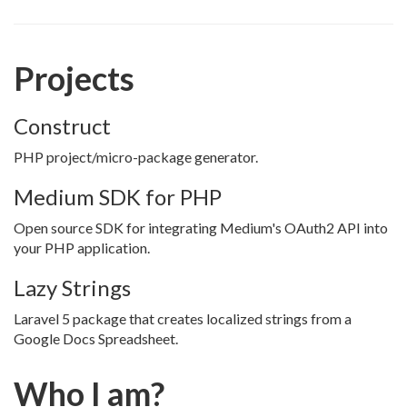
Projects
Construct
PHP project/micro-package generator.
Medium SDK for PHP
Open source SDK for integrating Medium's OAuth2 API into
your PHP application.
Lazy Strings
Laravel 5 package that creates localized strings from a
Google Docs Spreadsheet.
Who I am?